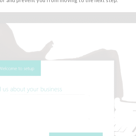
rror and prevent you from moving to the next step.