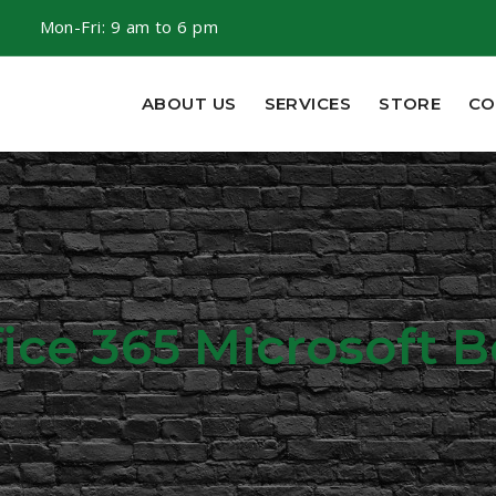
m
Mon-Fri: 9 am to 6 pm
ABOUT US
SERVICES
STORE
CO
fice 365 Microsoft 