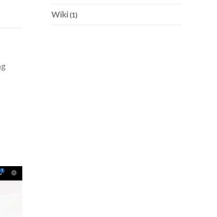
Wiki
(1)
ng