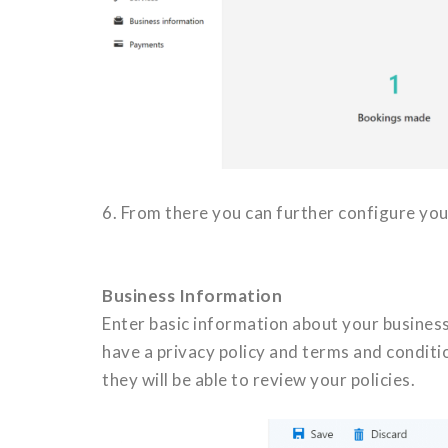
6. From there you can further configure you
Business Information
Enter basic information about your business
have a privacy policy and terms and conditi
they will be able to review your policies.