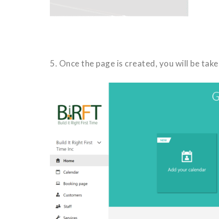
5. Once the page is created, you will be ta