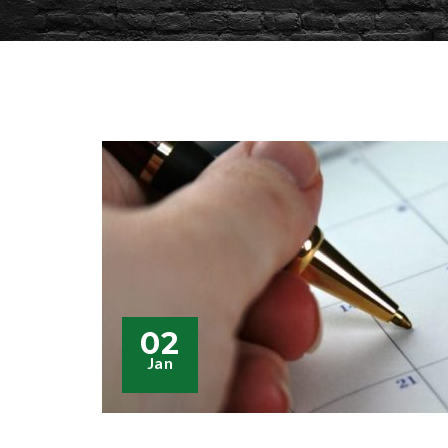
02
Jan