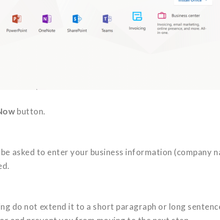
 Now
button.
ill be asked to enter your business information (company 
ed.
 do not extend it to a short paragraph or long sentenc