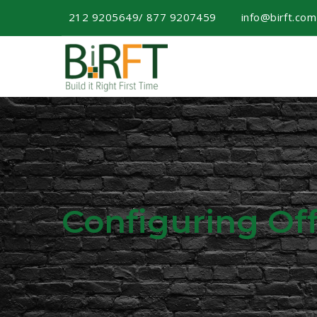
212 9205649/ 877 9207459
info@birft.co
Configuring Of