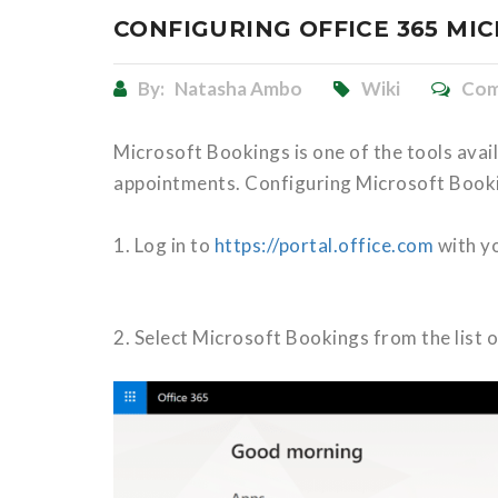
CONFIGURING OFFICE 365 MI
By:
Natasha Ambo
Wiki
Com
Microsoft Bookings is one of the tools avail
appointments. Configuring Microsoft Bookin
1. Log in to
https://portal.office.com
with yo
2. Select Microsoft Bookings from the list o