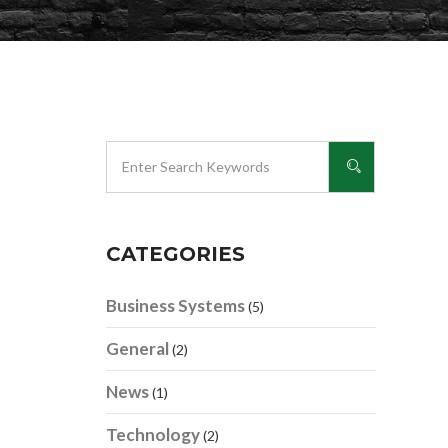
CATEGORIES
Business Systems
(5)
General
(2)
News
(1)
Technology
(2)