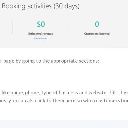
r page by going to the appropriate sections:
 like name, phone, type of business and website URL. If y
ons, you can also link to them here so when customers bo