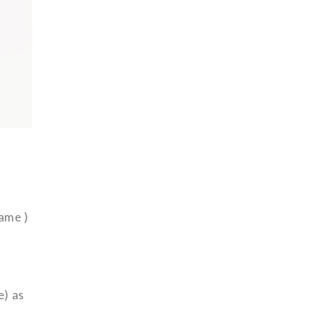
name )
e) as