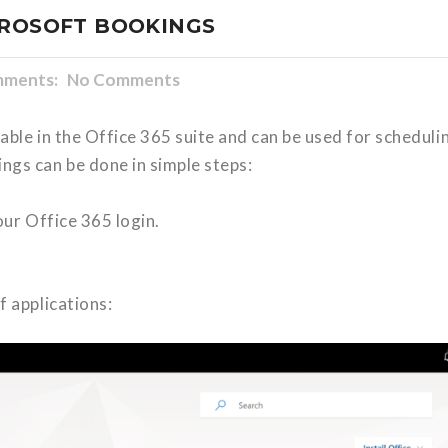
CROSOFT BOOKINGS
ments: No Comments
able in the Office 365 suite and can be used for scheduli
gs can be done in simple steps:
ur Office 365 login.
f applications: