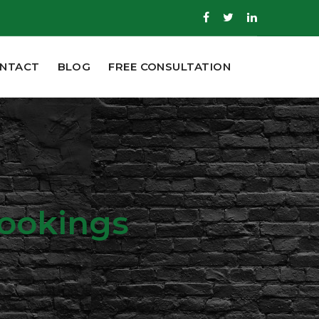
NTACT
BLOG
FREE CONSULTATION
Bookings