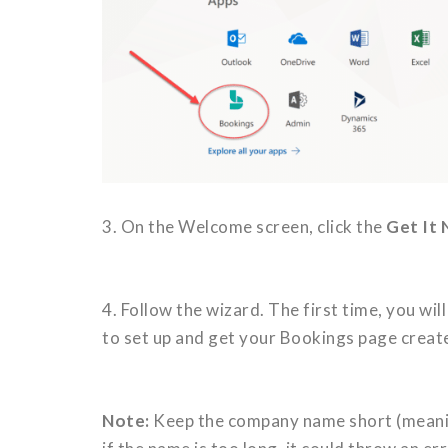
3. On the Welcome screen, click the
Get It
4. Follow the wizard. The first time, you w
to set up and get your Bookings page creat
Note:
Keep the company name short (meaning