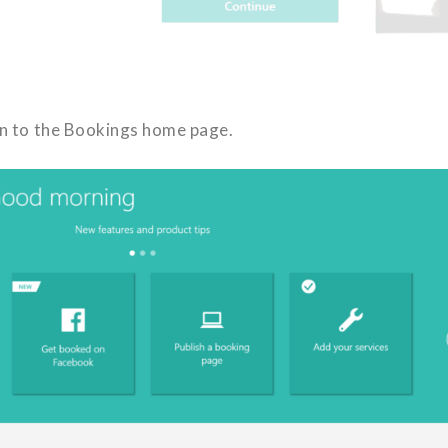
ken to the Bookings home page.