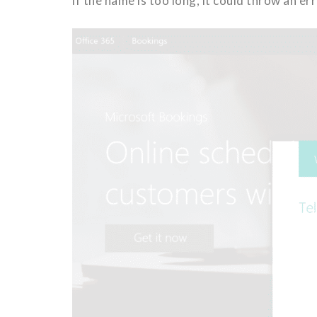
if the name is too long, it could throw an e