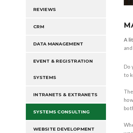
REVIEWS
M
CRM
A l
DATA MANAGEMENT
and
EVENT & REGISTRATION
Do 
to 
SYSTEMS
The
INTRANETS & EXTRANETS
how 
bot
SYSTEMS CONSULTING
Whe
WEBSITE DEVELOPMENT