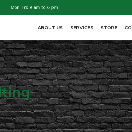
m
Mon-Fri: 9 am to 6 pm
ABOUT US
SERVICES
STORE
CO
ting