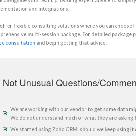
k alongside your team, providing expert advice to simplif
lementation and integrations.
offer flexible consulting solutions where you can choose 
prehensive multi-session package. For detailed package p
ee consultation
and begin getting that advice.
Not Unusual Questions/Comment
We are working with our vendor to get some data mig
We do not understand much of what they are asking f
We started using Zoho CRM, should we keep using it 