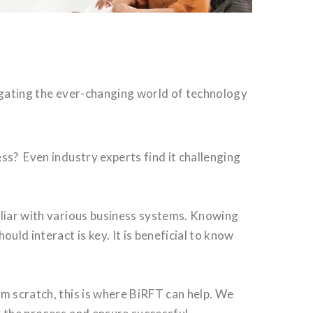
igating the ever-changing world of technology
ss? Even industry experts find it challenging
iliar with various business systems. Knowing
ld interact is key. It is beneficial to know
m scratch, this is where BiRFT can help. We