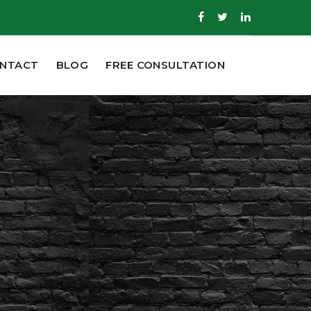
NTACT
BLOG
FREE CONSULTATION