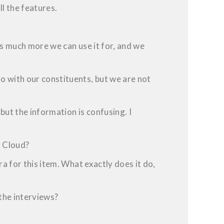
l the features.
is much more we can use it for, and we
 with our constituents, but we are not
but the information is confusing. I
t Cloud?
ra for this item. What exactly does it do,
 the interviews?