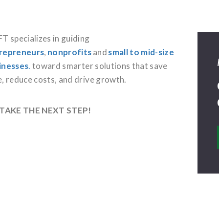
T specializes in guiding
repreneurs
,
nonprofits
and
small to mid-size
inesses
.
toward smarter solutions that save
e, reduce costs, and drive growth.
 TAKE THE NEXT STEP!