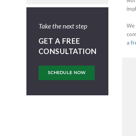
wor
imp
Take the next step
We 
com
GET A FREE
a
fr
CONSULTATION
SCHEDULE NOW