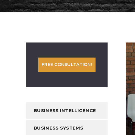
FREE CONSULTATION!
BUSINESS INTELLIGENCE
BUSINESS SYSTEMS