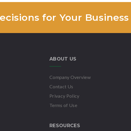
cisions for Your Business
ABOUT US
Company Overview
Contact Us
Privacy Policy
Terms of Use
RESOURCES