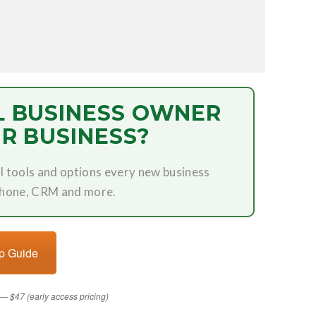
L BUSINESS OWNER
R BUSINESS?
l tools and options every new business
phone, CRM and more.
up Guide
— $47 (early access pricing)