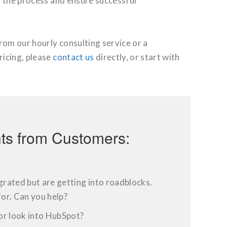
y the process and ensure successful
from our hourly consulting service
or a
ricing, please
contact us
directly, or start with
s from Customers:
rated but are getting into roadblocks.
or. Can you help?
or look into HubSpot?