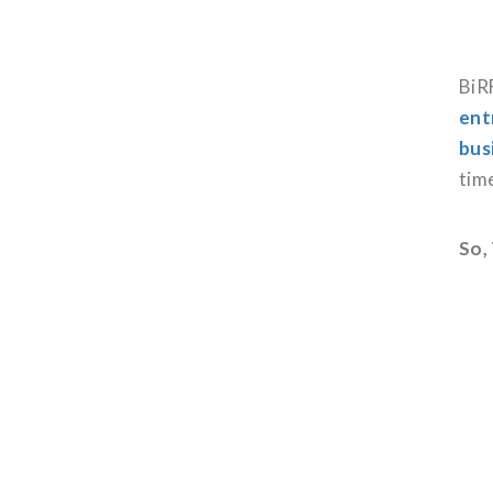
BiRF
ent
bus
tim
So,