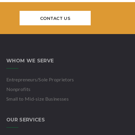
CONTACT US
WHOM WE SERVE
Entrepreneurs/Sole Proprietors
Nonprofits
Small to Mid-size Businesses
OUR SERVICES