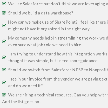
We use Salesforce but don’t think we are leveraging al
Should we build a data warehouse?
How can we make use of SharePoint? I feel like there 
might not have it organized in the right way.
My company needs help in streamlining the work we do
even sure what job role we need to hire.
I am trying to understand how this integration works 
thought it was simple, but I need some guidance.
Should we switch from Salesforce NPSP to Nonprofi
I see in our invoice from the vendor we are paying ext
and do we need it?
We are hiring a technical resource. Can you help with
And the list goes on…