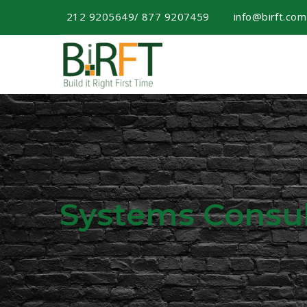
212 9205649/ 877 9207459
info@birft.co
Systems Consul