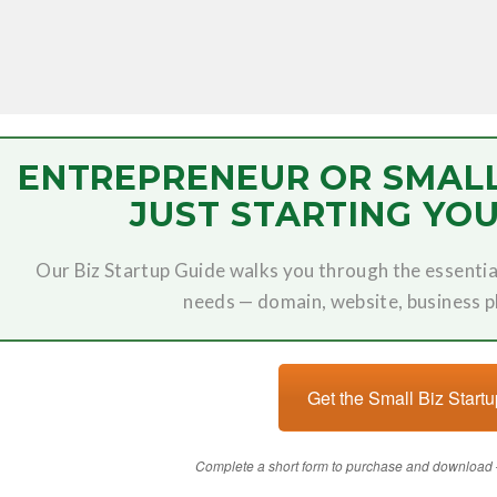
ENTREPRENEUR OR SMAL
JUST STARTING YOU
Our Biz Startup Guide walks you through the essentia
needs — domain, website, business 
Get the Small Biz Start
Complete a short form to purchase and download 