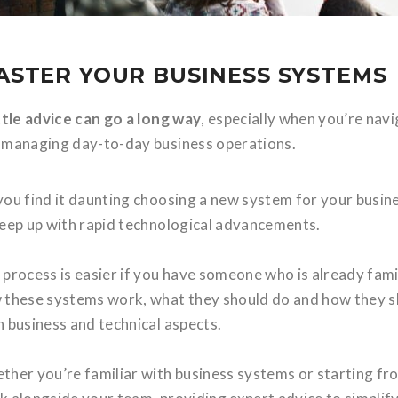
ASTER YOUR BUSINESS SYSTEMS
ittle advice can go a long way
, especially when you’re nav
 managing day-to-day business operations.
you find it daunting choosing a new system for your busine
keep up with rapid technological advancements.
 process is easier if you have someone who is already fam
these systems work, what they should do and how they shou
h business and technical aspects.
ther you’re familiar with business systems or starting fro