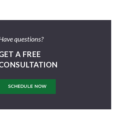
Have questions?
GET A FREE
CONSULTATION
SCHEDULE NOW