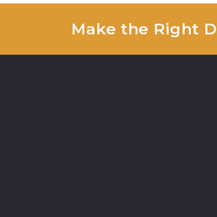
Make the Right De